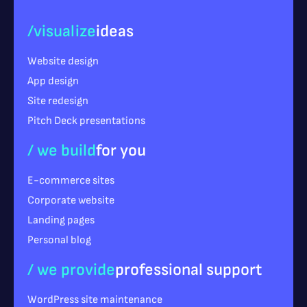
/visualize
ideas
Website design
App design
Site redesign
Pitch Deck presentations
/ we build
for you
E-commerce sites
Corporate website
Landing pages
Personal blog
/ we provide
professional support
WordPress site maintenance