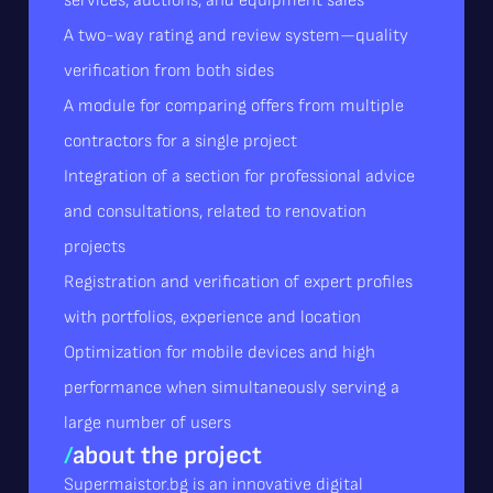
services, auctions, and equipment sales
A two-way rating and review system—quality
verification from both sides
A module for comparing offers from multiple
contractors for a single project
Integration of a section for professional advice
and consultations, related to renovation
projects
Registration and verification of expert profiles
with portfolios, experience and location
Optimization for mobile devices and high
performance when simultaneously serving a
large number of users
/
about the project
Supermaistor.bg is an innovative digital