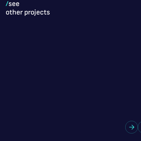
/
see
other projects