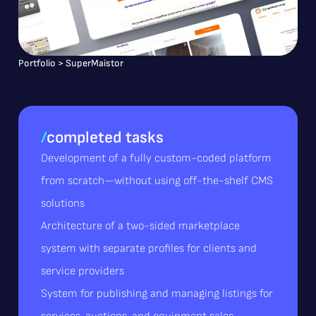
Portfolio
>
SuperMaistor
/
completed tasks
Development of a fully custom-coded platform
from scratch—without using off-the-shelf CMS
solutions
Architecture of a two-sided marketplace
system with separate profiles for clients and
service providers
System for publishing and managing listings for