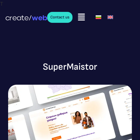
T
Contact us
SuperMaistor