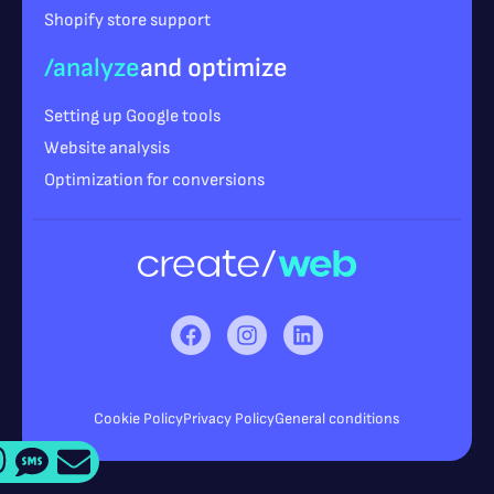
Shopify store support
/analyze
and optimize
Setting up Google tools
Website analysis
Optimization for conversions
Cookie Policy
Privacy Policy
General conditions