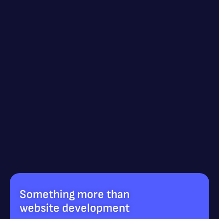
Something more than
website development