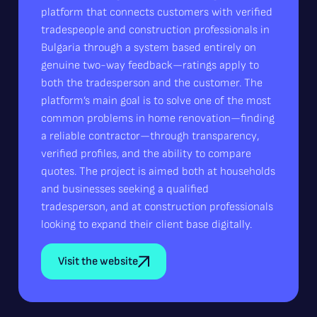
platform that connects customers with verified
tradespeople and construction professionals in
Bulgaria through a system based entirely on
genuine two-way feedback—ratings apply to
both the tradesperson and the customer. The
platform’s main goal is to solve one of the most
common problems in home renovation—finding
a reliable contractor—through transparency,
verified profiles, and the ability to compare
quotes. The project is aimed both at households
and businesses seeking a qualified
tradesperson, and at construction professionals
looking to expand their client base digitally.
Visit the website